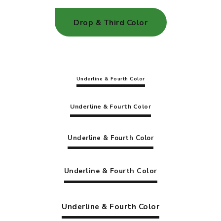
Drop & Third Color
Underline & Fourth Color
Underline & Fourth Color
Underline & Fourth Color
Underline & Fourth Color
Underline & Fourth Color