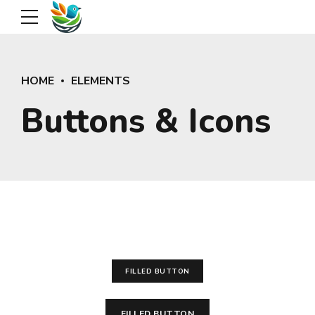
HOME
ELEMENTS
Buttons & Icons
FILLED BUTTON
FILLED BUTTON