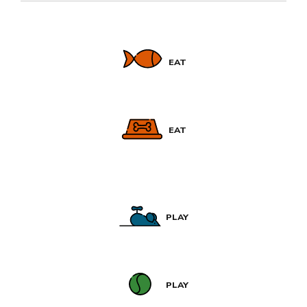
EAT
EAT
PLAY
PLAY