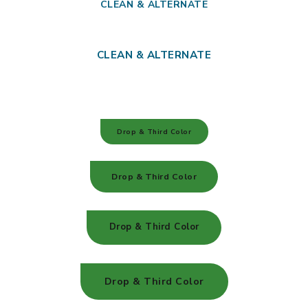
CLEAN & ALTERNATE
CLEAN & ALTERNATE
Drop & Third Color
Drop & Third Color
Drop & Third Color
Drop & Third Color