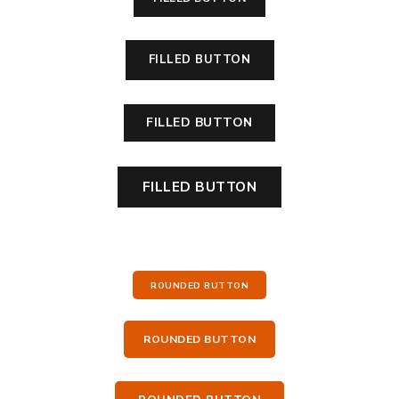
FILLED BUTTON
FILLED BUTTON
FILLED BUTTON
ROUNDED BUTTON
ROUNDED BUTTON