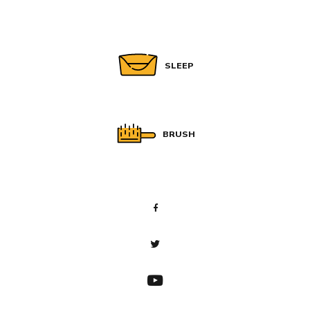
SLEEP
BRUSH