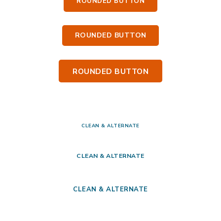
ROUNDED BUTTON
ROUNDED BUTTON
ROUNDED BUTTON
CLEAN & ALTERNATE
CLEAN & ALTERNATE
CLEAN & ALTERNATE