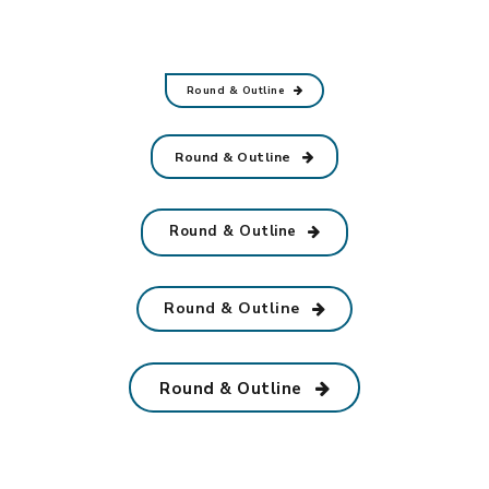
Round & Outline
Round & Outline
Round & Outline
Round & Outline
Round & Outline