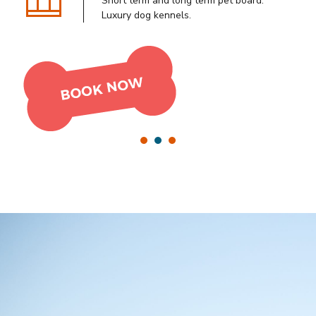
Tudo para o seu campo e os seus
Short term and long term pet board.
Cats enjoy private playtime, HDTV, an
animais num só lugar!
Luxury dog kennels.
A/C system and fresh air.