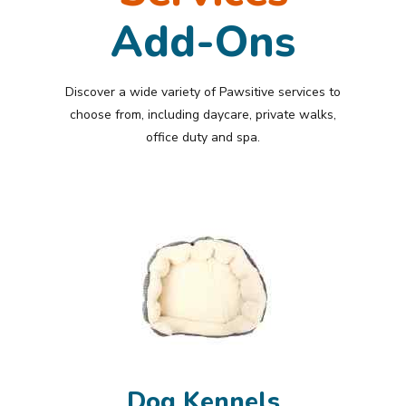
Add-Ons
Discover a wide variety of Pawsitive services to
choose from, including daycare, private walks,
office duty and spa.
Dog Kennels