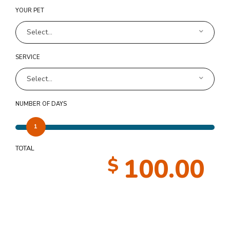
YOUR PET
Select...
SERVICE
Select...
NUMBER OF DAYS
1
TOTAL
100.00
$