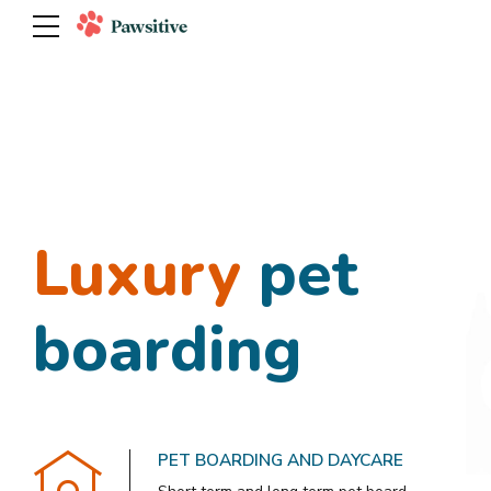
Tudos os
Luxury
Private
pet
kitty
animais
boarding
playtime
PET SPA AND GROOMING
PET BOARDING AND DAYCARE
FUN EXERCISE AND ACTIVITIES