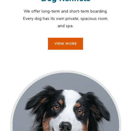
We offer long-term and short-term boarding.
Every dog has its own private, spacious room,
and spa.
VIEW MORE