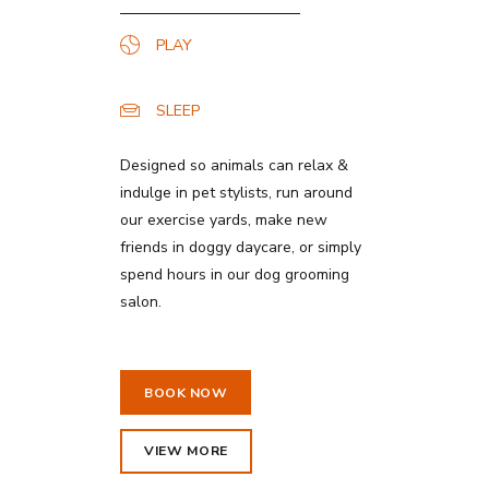
PLAY
SLEEP
Designed so animals can relax &
indulge in pet stylists, run around
our exercise yards, make new
friends in doggy daycare, or simply
spend hours in our dog grooming
salon.
BOOK NOW
VIEW MORE