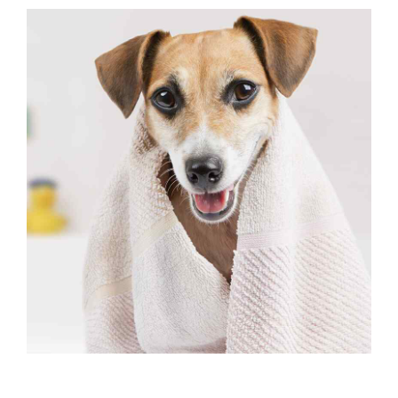
OUTSIDE ACTIVITIES
Facility