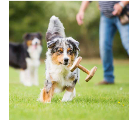
OUTSIDE ACTIVITIES
Dog Play Yard