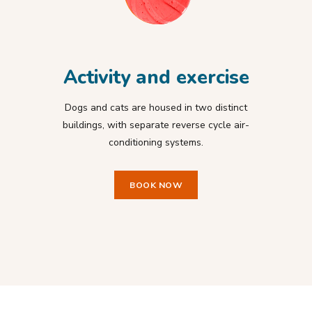
Activity and exercise
Dogs and cats are housed in two distinct
buildings, with separate reverse cycle air-
conditioning systems.
BOOK NOW