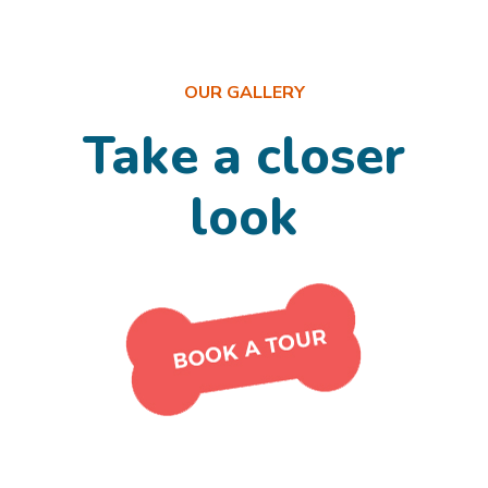
OUR GALLERY
Take a closer
look