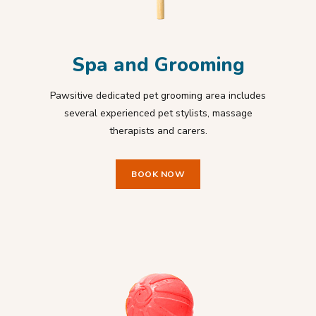
Spa and Grooming
Pawsitive dedicated pet grooming area includes
several experienced pet stylists, massage
therapists and carers.
BOOK NOW