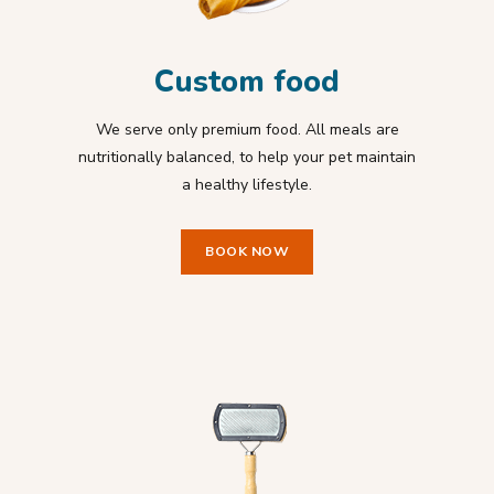
Custom food
We serve only premium food. All meals are
nutritionally balanced, to help your pet maintain
a healthy lifestyle.
BOOK NOW