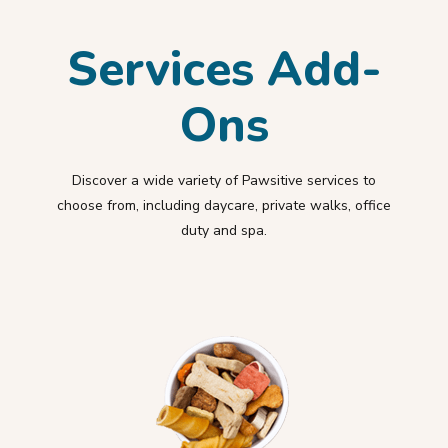
Services Add-
Ons
Discover a wide variety of Pawsitive services to
choose from, including daycare, private walks, office
duty and spa.