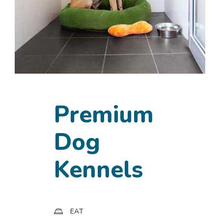
Premium
Dog
Kennels
EAT