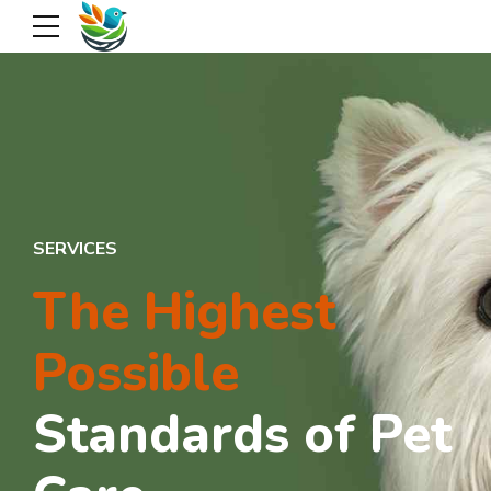
SERVICES
The Highest
Possible
Standards of Pet