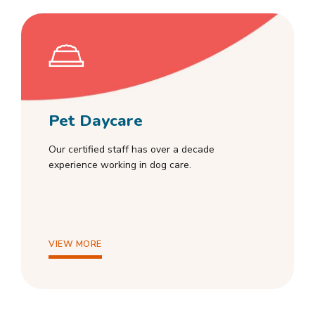
Pet Daycare
Our certified staff has over a decade
experience working in dog care.
VIEW MORE