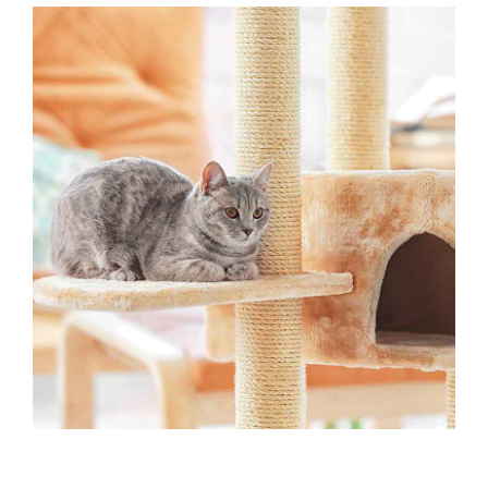
OUTSIDE ACTIVITIES
Playtime