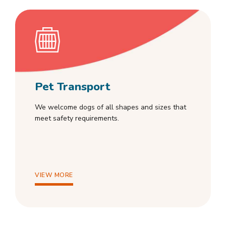
Pet Transport
We welcome dogs of all shapes and sizes that
meet safety requirements.
VIEW MORE