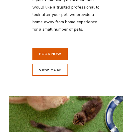
would like a trusted professional to
look after your pet, we provide a
home away from home experience
for a small number of pets.
BOOK NOW
VIEW MORE