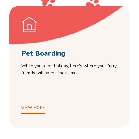
Pet Boarding
While you're on holiday, here's where your furry
friends will spend their time.
VIEW MORE