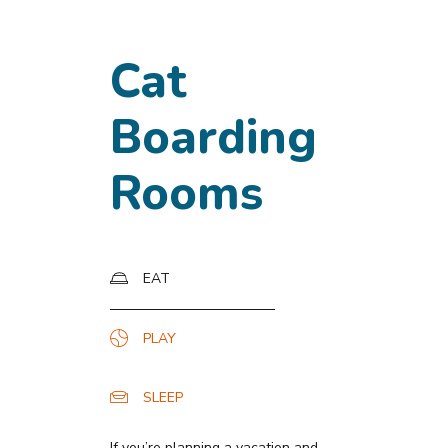
Cat
Boarding
Rooms
EAT
PLAY
SLEEP
If you’re planning a vacation and