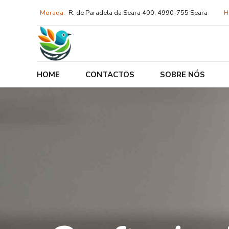
Morada:
R. de Paradela da Seara 400, 4990-755 Seara
H
HOME
CONTACTOS
SOBRE NÓS