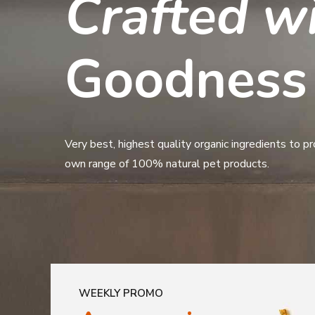
Premium
Crafted w
Pet Food 
Goodness
Certified organic human grade free range ready meal
Very best, highest quality organic ingredients to p
frezze dried treats and much more!
own range of 100% natural pet products.
WEEKLY PROMO