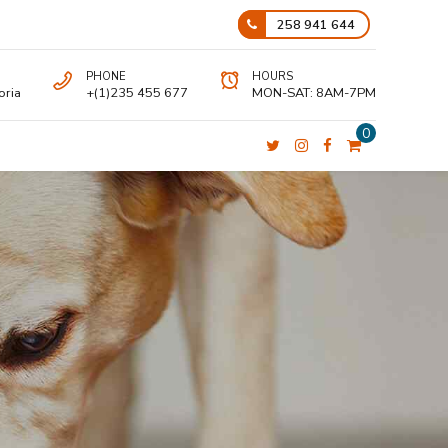
258 941 644
PHONE
HOURS
oria
+(1)235 455 677
MON-SAT: 8AM-7PM
0