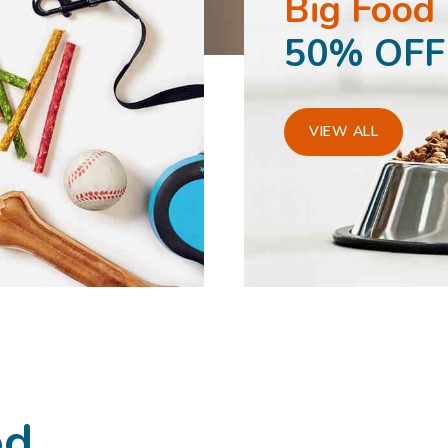
Big Food
50% OFF
VIEW ALL
od