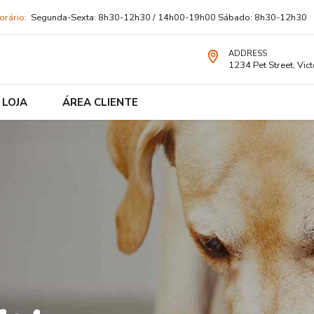
orário:
Segunda-Sexta: 8h30-12h30 / 14h00-19h00 Sábado: 8h30-12h30
ADDRESS
1234 Pet Street, Vict
LOJA
ÁREA CLIENTE