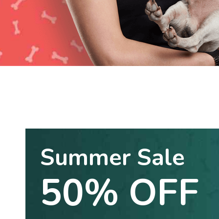
Summer Sale
50% OFF