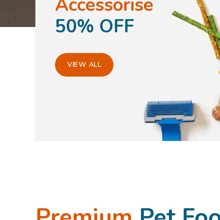
Accessorise
50% OFF
VIEW ALL
Premium
Pet Fo