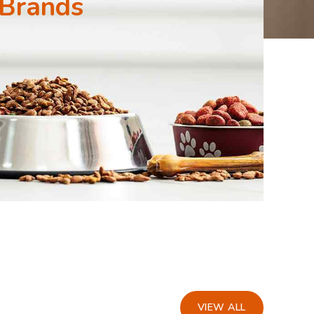
 Brands
VIEW ALL