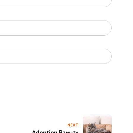
NEXT
Adoption Paw-ty