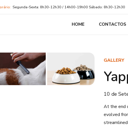
orário:
Segunda-Sexta: 8h30-12h30 / 14h00-19h00 Sábado: 8h30-12h30
HOME
CONTACTOS
GALLERY
Yap
10 de Set
At the end 
evolved fro
streamlined 