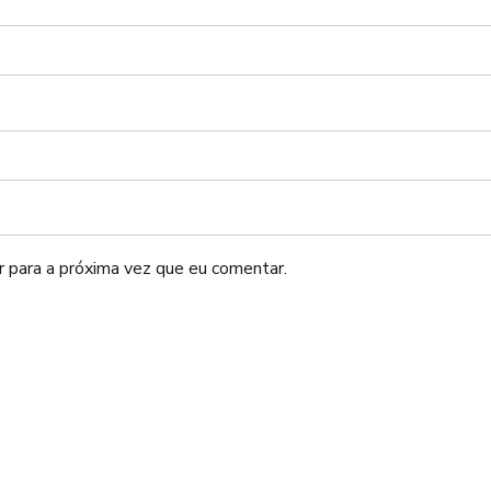
 para a próxima vez que eu comentar.