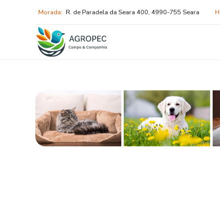
Morada:
R. de Paradela da Seara 400, 4990-755 Seara
H