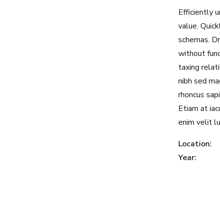
Efficiently
value. Quick
schemas. Dr
without fun
taxing relat
nibh sed mag
rhoncus sapi
Etiam at iacu
enim velit l
Location:
Year: