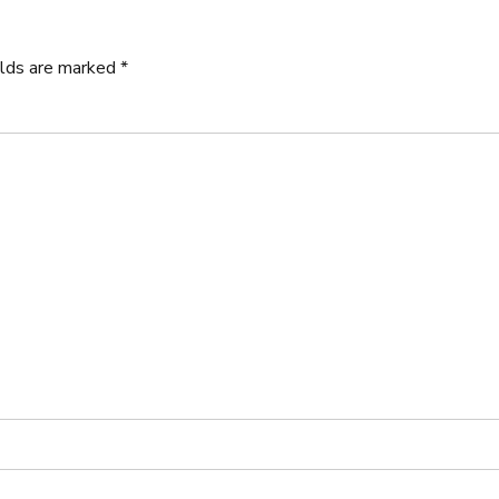
elds are marked *