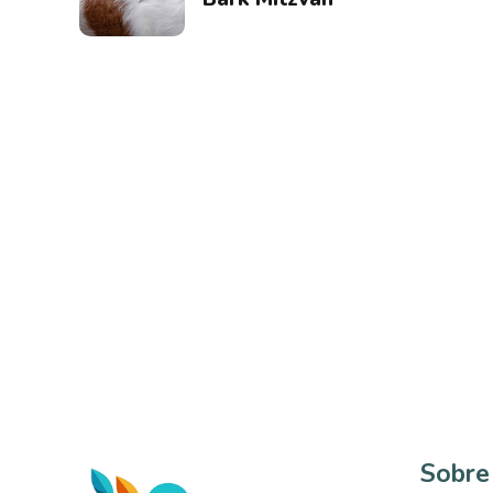
Sobre