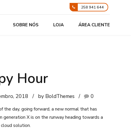
258 941 644
SOBRE NÓS
LOJA
ÁREA CLIENTE
py Hour
embro, 2018
by BoldThemes
0
of the day, going forward, a new normal that has
m generation X is on the runway heading towards a
cloud solution.