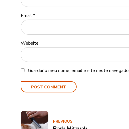
Email *
Website
Guardar o meu nome, email e site neste navegador
POST COMMENT
PREVIOUS
Bark Mitzvah