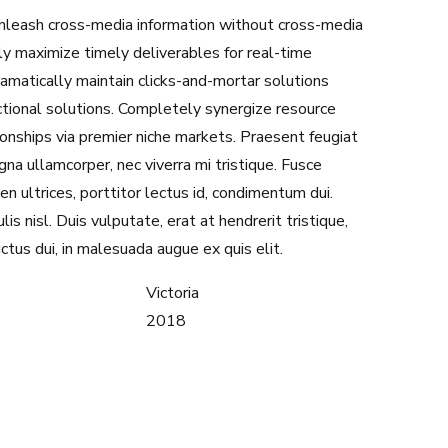
 unleash cross-media information without cross-media
ly maximize timely deliverables for real-time
amatically maintain clicks-and-mortar solutions
ctional solutions. Completely synergize resource
ionships via premier niche markets. Praesent feugiat
na ullamcorper, nec viverra mi tristique. Fusce
en ultrices, porttitor lectus id, condimentum dui.
lis nisl. Duis vulputate, erat at hendrerit tristique,
uctus dui, in malesuada augue ex quis elit.
Victoria
2018