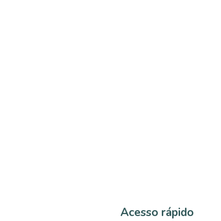
Acesso rápido