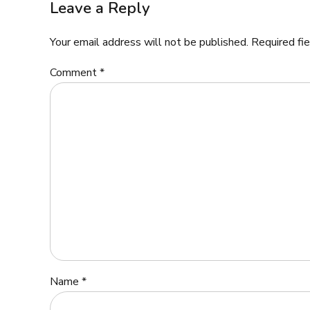
Leave a Reply
Your email address will not be published. Required fi
Comment
*
Name *